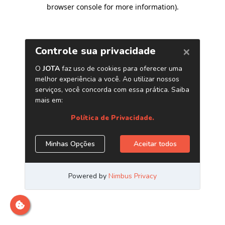
browser console for more information)
.