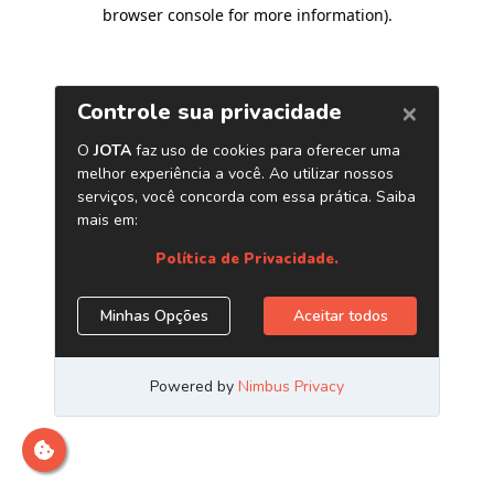
browser console for more information)
.