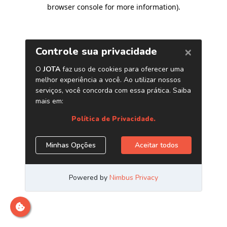
browser console for more information)
.