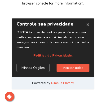
browser console for more information)
.