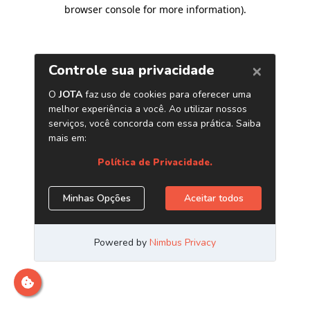
browser console for more information)
.