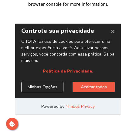
browser console for more information)
.