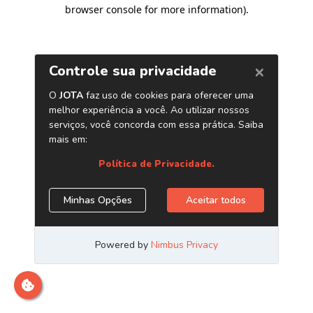
browser console for more information)
.