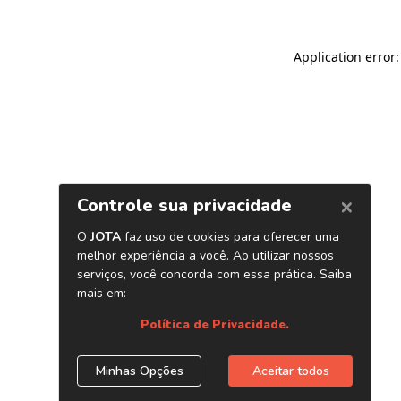
Application error