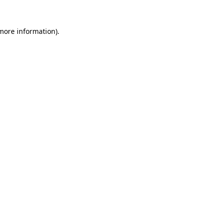
 more information)
.