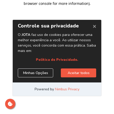
browser console for more information)
.