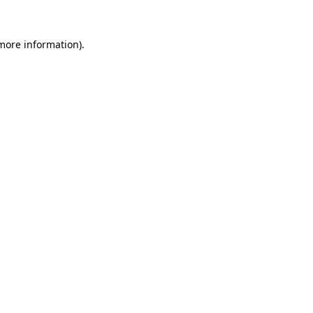
 more information)
.