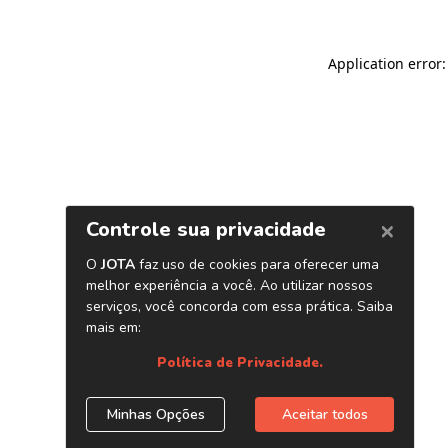
Application error