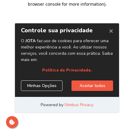
browser console for more information)
.