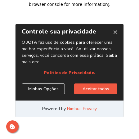
browser console for more information)
.