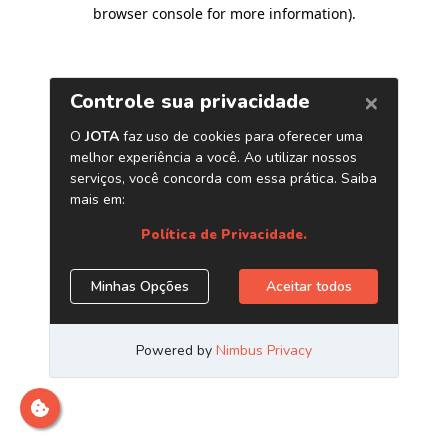
browser console for more information)
.