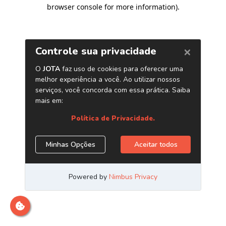
browser console for more information)
.