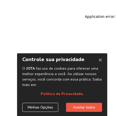
Application error