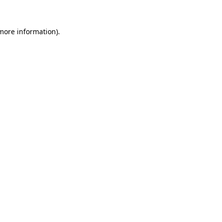
 more information)
.