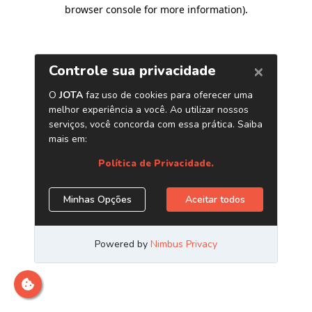
browser console for more information)
.