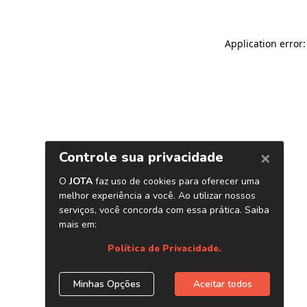
Application error