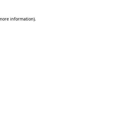
 more information)
.