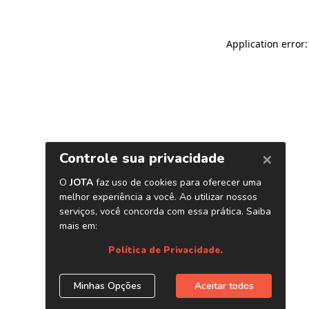
Application error