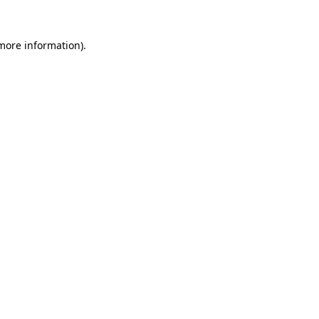
 more information)
.