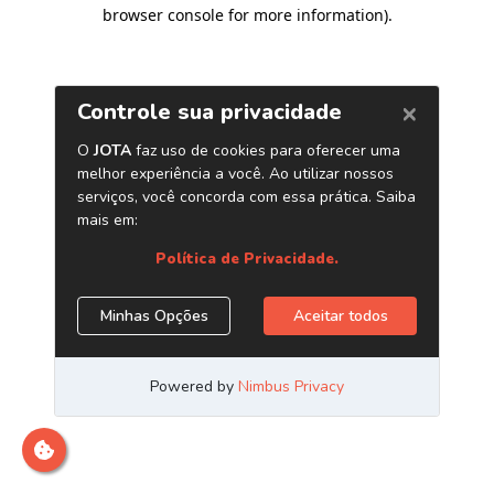
browser console for more information)
.