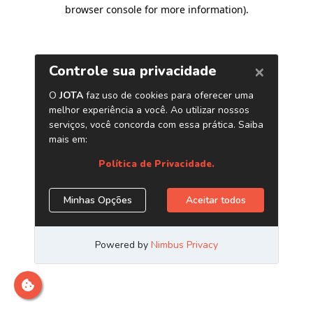
browser console for more information)
.