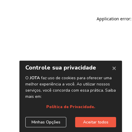
Application error