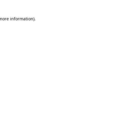
 more information)
.