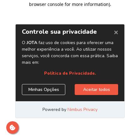
browser console for more information)
.