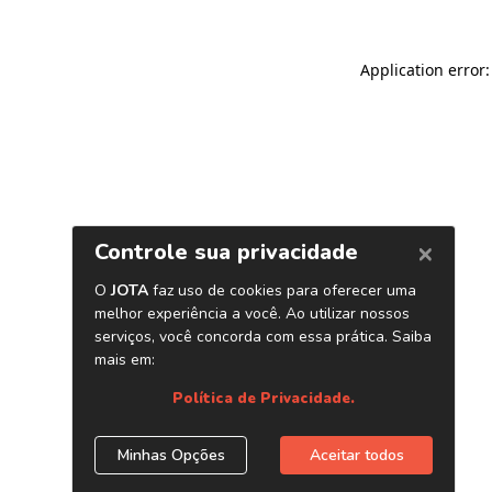
Application error