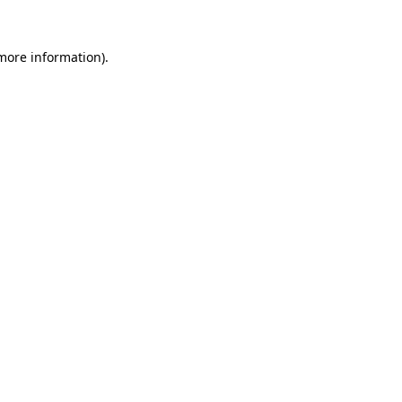
 more information)
.