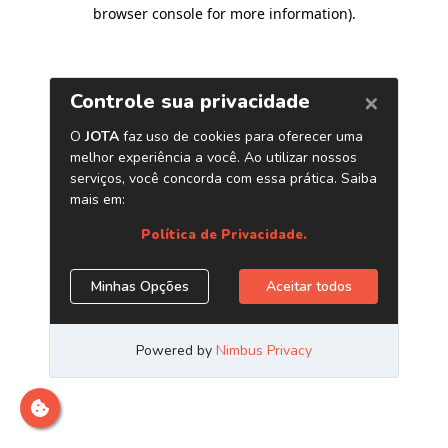
browser console for more information)
.