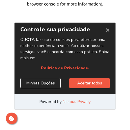
browser console for more information)
.