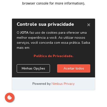
browser console for more information)
.