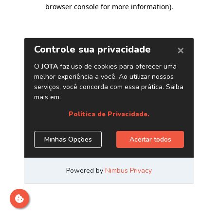
browser console for more information)
.