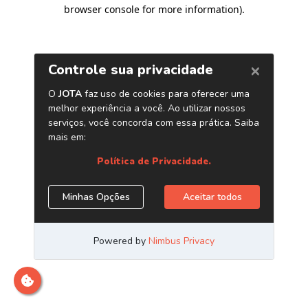
browser console for more information)
.