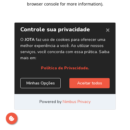
browser console for more information)
.