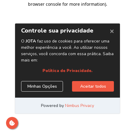
browser console for more information)
.