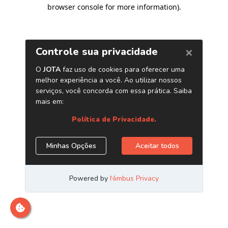
browser console for more information)
.