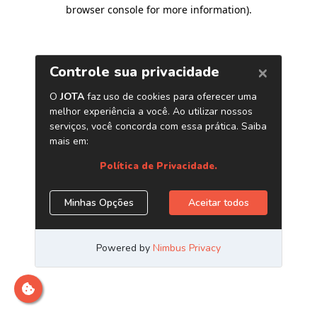
browser console for more information)
.