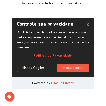
browser console for more information)
.