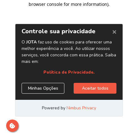
browser console for more information)
.