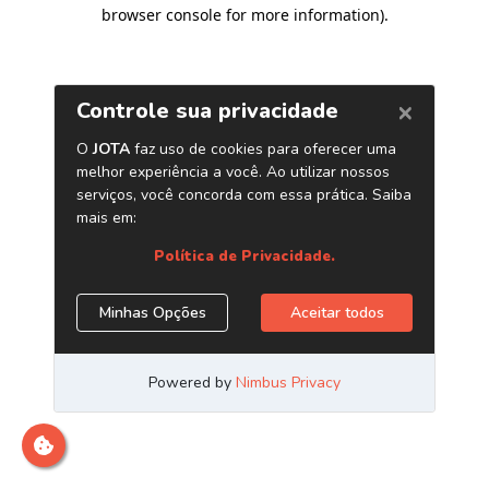
browser console for more information)
.