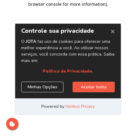
browser console for more information)
.