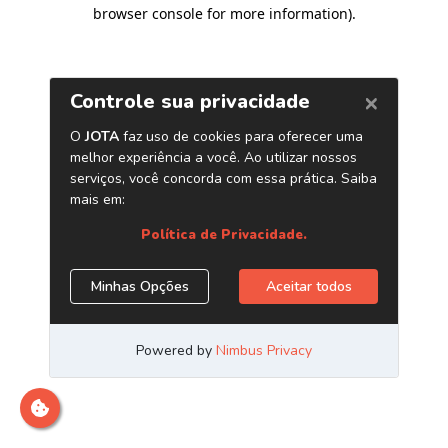
browser console for more information)
.