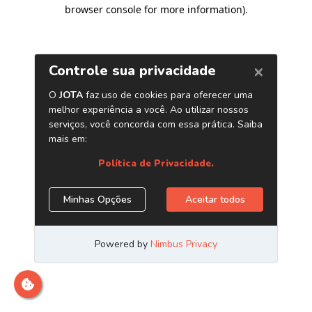
browser console for more information)
.