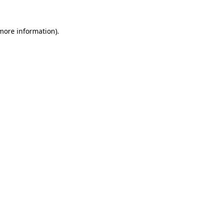
 more information)
.