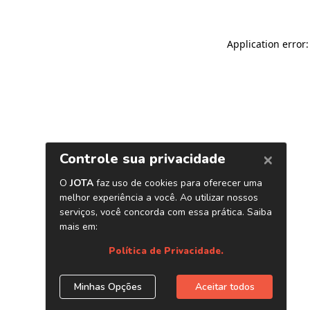
Application error