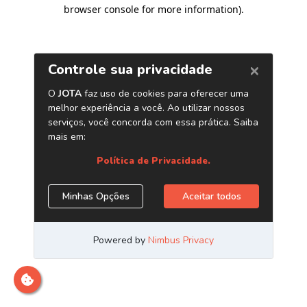
browser console for more information)
.