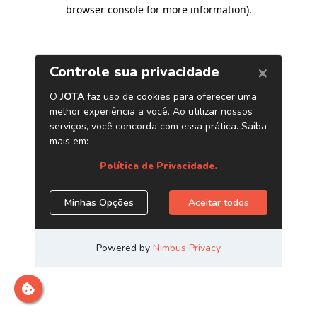
browser console for more information)
.