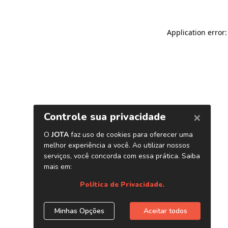
Application error