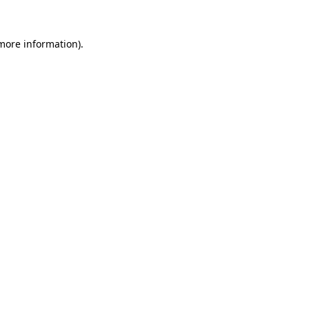
 more information)
.