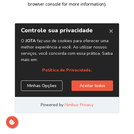
browser console for more information)
.