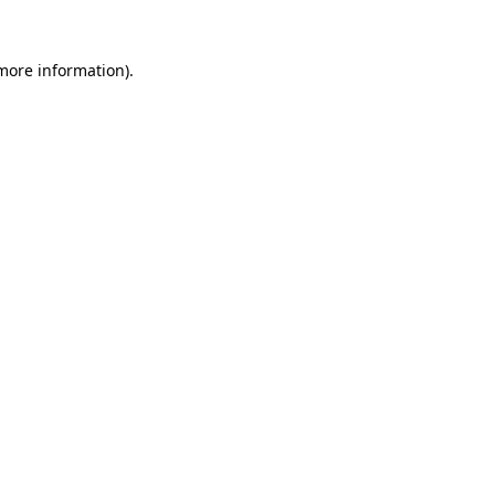
 more information)
.