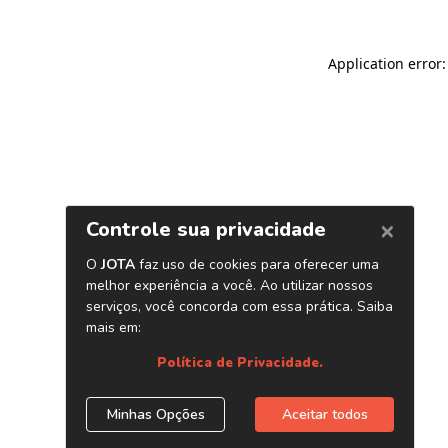
Application error