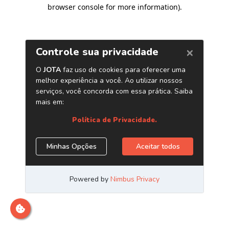
browser console for more information)
.