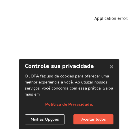
Application error