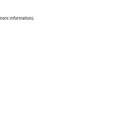
 more information)
.