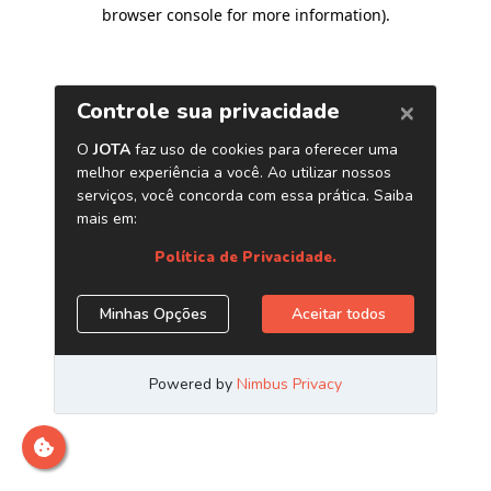
browser console for more information)
.