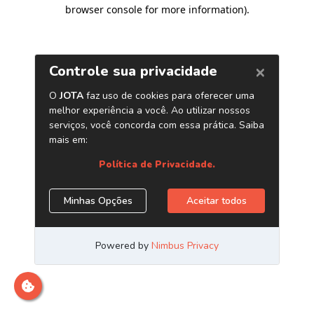
browser console for more information)
.