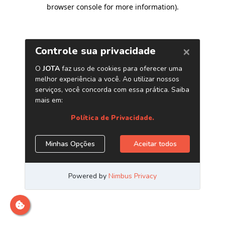
browser console for more information)
.