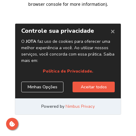
browser console for more information)
.